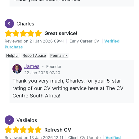
Charles
C
Great service!
Reviewed on
21 Jan 2026 09:41
|
Early Career CV
|
Verified
Purchase
Helpful
Report Abuse
Permalink
James
-
Founder
22 Jan 2026 07:20
Thank you very much, Charles, for your 5-star
rating of our CV writing service here at The CV
Centre South Africa!
Vasileios
V
Refresh CV
Reviewed on
13 Jan 2026 12:11
|
Client CV Update
|
Verified