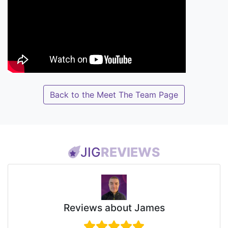
Back to the Meet The Team Page
JIG
REVIEWS
Reviews about James