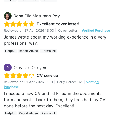
Rosa Elia Maturano Roy
Excellent cover letter!
Reviewed on
27 Apr 2026 13:03
|
Cover Letter
|
Verified Purchase
James wrote about my working experience in a very
professional way.
Helpful
Report Abuse
Permalink
Olayinka Okeyemi
O
CV service
Reviewed on
01 Apr 2026 15:01
|
Early Career CV
|
Verified
Purchase
I needed a new CV and I'd Filled in the documents
form and sent it back to them, they then had my CV
done before the next day. Excellent!
Helpful
Report Abuse
Permalink