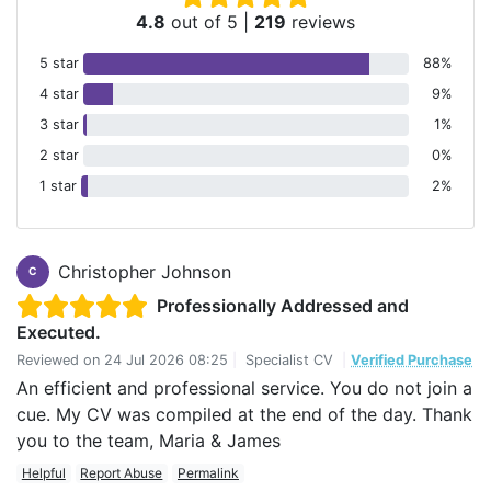
4.8
out of 5
|
219
reviews
5 star
88%
4 star
9%
3 star
1%
2 star
0%
1 star
2%
Christopher Johnson
C
Professionally Addressed and
Executed.
Reviewed on
24 Jul 2026 08:25
|
Specialist CV
|
Verified Purchase
An efficient and professional service. You do not join a
cue. My CV was compiled at the end of the day. Thank
you to the team, Maria & James
Helpful
Report Abuse
Permalink