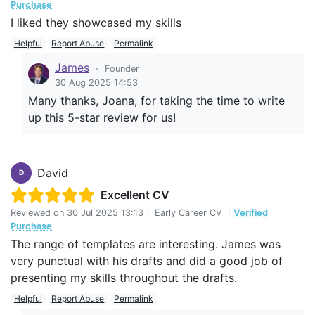
Purchase
I liked they showcased my skills
Helpful
Report Abuse
Permalink
James
-
Founder
30 Aug 2025 14:53
Many thanks, Joana, for taking the time to write
up this 5-star review for us!
David
D
Excellent CV
Reviewed on
30 Jul 2025 13:13
|
Early Career CV
|
Verified
Purchase
The range of templates are interesting. James was
very punctual with his drafts and did a good job of
presenting my skills throughout the drafts.
Helpful
Report Abuse
Permalink