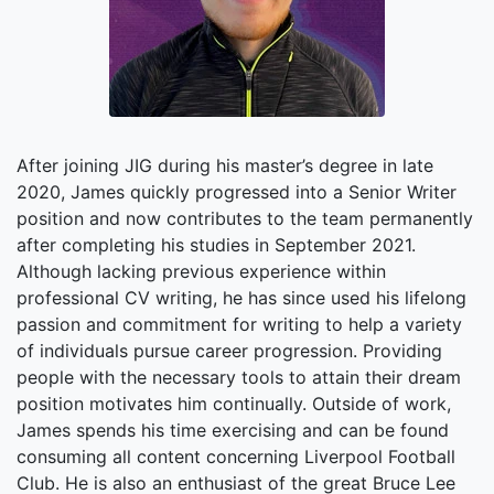
After joining JIG during his master’s degree in late
2020, James quickly progressed into a Senior Writer
position and now contributes to the team permanently
after completing his studies in September 2021.
Although lacking previous experience within
professional CV writing, he has since used his lifelong
passion and commitment for writing to help a variety
of individuals pursue career progression. Providing
people with the necessary tools to attain their dream
position motivates him continually. Outside of work,
James spends his time exercising and can be found
consuming all content concerning Liverpool Football
Club. He is also an enthusiast of the great Bruce Lee