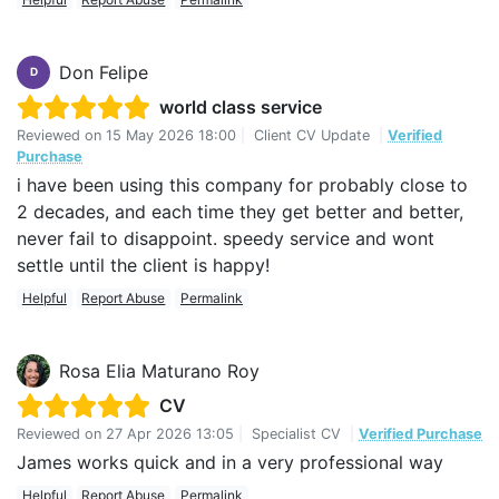
Don Felipe
D
world class service
Reviewed on
15 May 2026 18:00
|
Client CV Update
|
Verified
Purchase
i have been using this company for probably close to
2 decades, and each time they get better and better,
never fail to disappoint. speedy service and wont
settle until the client is happy!
Helpful
Report Abuse
Permalink
Rosa Elia Maturano Roy
CV
Reviewed on
27 Apr 2026 13:05
|
Specialist CV
|
Verified Purchase
James works quick and in a very professional way
Helpful
Report Abuse
Permalink