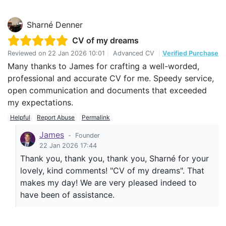
Sharné Denner
CV of my dreams
Reviewed on
22 Jan 2026 10:01
|
Advanced CV
|
Verified Purchase
Many thanks to James for crafting a well-worded,
professional and accurate CV for me. Speedy service,
open communication and documents that exceeded
my expectations.
Helpful
Report Abuse
Permalink
James
-
Founder
22 Jan 2026 17:44
Thank you, thank you, thank you, Sharné for your
lovely, kind comments! "CV of my dreams". That
makes my day! We are very pleased indeed to
have been of assistance.