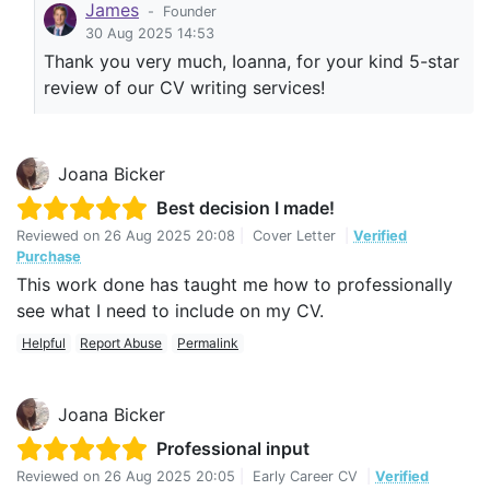
James
-
Founder
30 Aug 2025 14:53
Thank you very much, Ioanna, for your kind 5-star
review of our CV writing services!
Joana Bicker
Best decision I made!
Reviewed on
26 Aug 2025 20:08
|
Cover Letter
|
Verified
Purchase
This work done has taught me how to professionally
see what I need to include on my CV.
Helpful
Report Abuse
Permalink
Joana Bicker
Professional input
Reviewed on
26 Aug 2025 20:05
|
Early Career CV
|
Verified