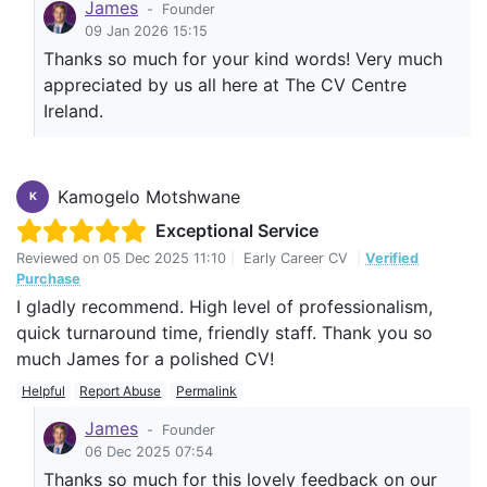
James
-
Founder
09 Jan 2026 15:15
Thanks so much for your kind words! Very much
appreciated by us all here at The CV Centre
Ireland.
Kamogelo Motshwane
K
Exceptional Service
Reviewed on
05 Dec 2025 11:10
|
Early Career CV
|
Verified
Purchase
I gladly recommend. High level of professionalism,
quick turnaround time, friendly staff. Thank you so
much James for a polished CV!
Helpful
Report Abuse
Permalink
James
-
Founder
06 Dec 2025 07:54
Thanks so much for this lovely feedback on our