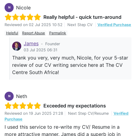
Nicole
N
Really helpful - quick turn-around
Reviewed on
02 Jul 2025 10:52
|
Next Step CV
|
Verified Purchase
Helpful
Report Abuse
Permalink
James
-
Founder
03 Jul 2025 06:31
Thank you very, very much, Nicole, for your 5-star
review of our CV writing service here at The CV
Centre South Africa!
Neth
N
Exceeded my expectations
Reviewed on
19 Jun 2025 21:28
|
Next Step CV/Resume
|
Verified
Purchase
I used this service to re-write my CV/ Resume in a
more attractive manner. James did a superb job in