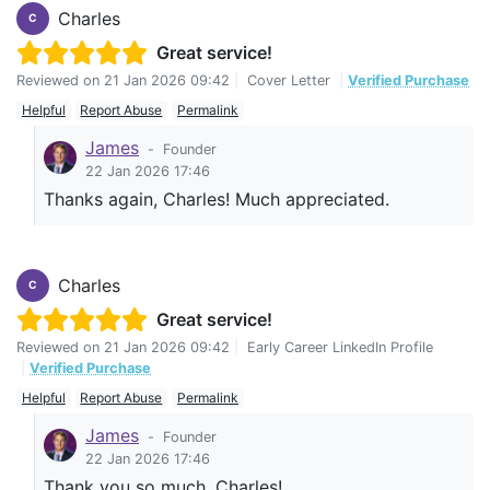
Charles
C
Great service!
Reviewed on
21 Jan 2026 09:42
|
Cover Letter
|
Verified Purchase
Helpful
Report Abuse
Permalink
James
-
Founder
22 Jan 2026 17:46
Thanks again, Charles! Much appreciated.
Charles
C
Great service!
Reviewed on
21 Jan 2026 09:42
|
Early Career LinkedIn Profile
|
Verified Purchase
Helpful
Report Abuse
Permalink
James
-
Founder
22 Jan 2026 17:46
Thank you so much, Charles!