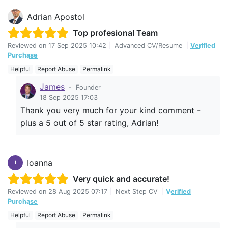
Adrian Apostol
Top profesional Team
Reviewed on
17 Sep 2025 10:42
|
Advanced CV/Resume
|
Verified
Purchase
Helpful
Report Abuse
Permalink
James
-
Founder
18 Sep 2025 17:03
Thank you very much for your kind comment -
plus a 5 out of 5 star rating, Adrian!
Ioanna
I
Very quick and accurate!
Reviewed on
28 Aug 2025 07:17
|
Next Step CV
|
Verified
Purchase
Helpful
Report Abuse
Permalink