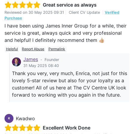
Great service as always
Reviewed on
30 May 2025 09:31
|
Client CV Update
|
Verified
Purchase
I have been using James Inner Group for a while, their
service is great, always quick and very professional
and helpful! I definitely recommend them 👍🏼
Helpful
Report Abuse
Permalink
James
-
Founder
31 May 2025 08:40
Thank you very, very much, Enrica, not just for this
lovely 5-star review but also for your loyalty as a
customer! All of us here at The CV Centre UK look
forward to working with you again in the future.
Kwadwo
K
Excellent Work Done