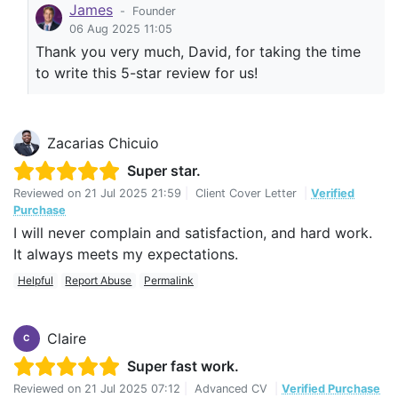
James
-
Founder
06 Aug 2025 11:05
Thank you very much, David, for taking the time
to write this 5-star review for us!
Zacarias Chicuio
Super star.
Reviewed on
21 Jul 2025 21:59
|
Client Cover Letter
|
Verified
Purchase
I will never complain and satisfaction, and hard work.
It always meets my expectations.
Helpful
Report Abuse
Permalink
Claire
C
Super fast work.
Reviewed on
21 Jul 2025 07:12
|
Advanced CV
|
Verified Purchase