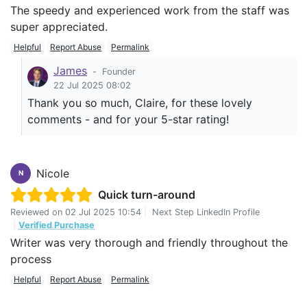
The speedy and experienced work from the staff was
super appreciated.
Helpful
Report Abuse
Permalink
James
-
Founder
22 Jul 2025 08:02
Thank you so much, Claire, for these lovely
comments - and for your 5-star rating!
Nicole
N
Quick turn-around
Reviewed on
02 Jul 2025 10:54
|
Next Step LinkedIn Profile
|
Verified Purchase
Writer was very thorough and friendly throughout the
process
Helpful
Report Abuse
Permalink