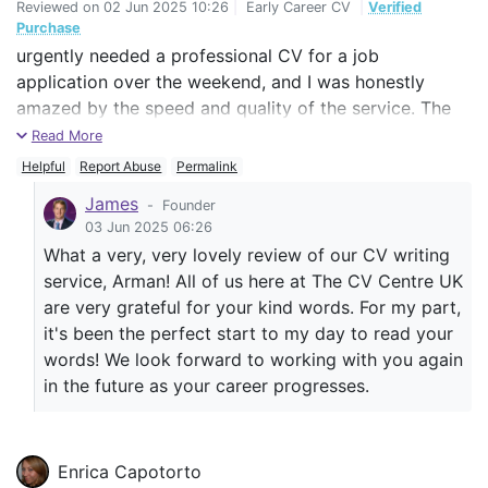
Reviewed on
02 Jun 2025 10:26
|
Early Career CV
|
Verified
Purchase
urgently needed a professional CV for a job
application over the weekend, and I was honestly
amazed by the speed and quality of the service. The
team not only delivered it on time — even on a Sunday
Read More
— but also managed to structure my experience and
Helpful
Report Abuse
Permalink
qualifications in a way that made everything look
James
-
Founder
polished and impactful. Their attention to detail and
03 Jun 2025 06:26
clear communication made the whole process stress-
What a very, very lovely review of our CV writing
free. I’m genuinely grateful for their support and would
service, Arman! All of us here at The CV Centre UK
highly recommend this service to anyone serious
are very grateful for your kind words. For my part,
about improving their job prospects.
it's been the perfect start to my day to read your
words! We look forward to working with you again
in the future as your career progresses.
Enrica Capotorto