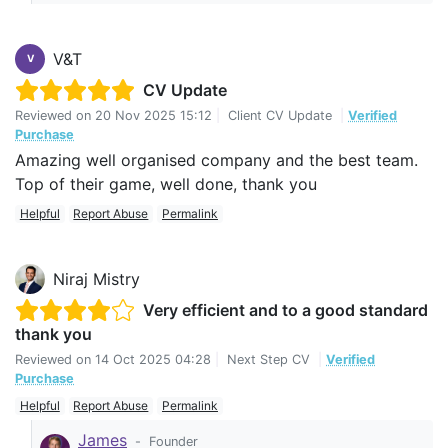
V&T
V
CV Update
Reviewed on
20 Nov 2025 15:12
|
Client CV Update
|
Verified
Purchase
Amazing well organised company and the best team.
Top of their game, well done, thank you
Helpful
Report Abuse
Permalink
Niraj Mistry
Very efficient and to a good standard
thank you
Reviewed on
14 Oct 2025 04:28
|
Next Step CV
|
Verified
Purchase
Helpful
Report Abuse
Permalink
James
-
Founder