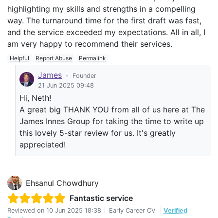
highlighting my skills and strengths in a compelling
way. The turnaround time for the first draft was fast,
and the service exceeded my expectations. All in all, I
am very happy to recommend their services.
Helpful
Report Abuse
Permalink
James
-
Founder
21 Jun 2025 09:48
Hi, Neth!
A great big THANK YOU from all of us here at The
James Innes Group for taking the time to write up
this lovely 5-star review for us. It's greatly
appreciated!
Ehsanul Chowdhury
Fantastic service
Reviewed on
10 Jun 2025 18:38
|
Early Career CV
|
Verified