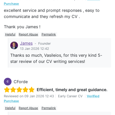
Purchase
excellent service and prompt responses , easy to
communicate and they refresh my CV .
Thank you James !
Helpful
Report Abuse
Permalink
James
-
Founder
13 Jan 2026 12:42
Thanks so much, Vasileios, for this very kind 5-
star review of our CV writing services!
CForde
C
Efficient, timely and great guidance.
Reviewed on
09 Jan 2026 12:43
|
Early Career CV
|
Verified
Purchase
Helpful
Report Abuse
Permalink