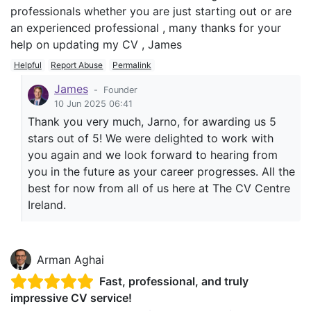
professionals whether you are just starting out or are
an experienced professional , many thanks for your
help on updating my CV , James
Helpful
Report Abuse
Permalink
James
-
Founder
10 Jun 2025 06:41
Thank you very much, Jarno, for awarding us 5
stars out of 5! We were delighted to work with
you again and we look forward to hearing from
you in the future as your career progresses. All the
best for now from all of us here at The CV Centre
Ireland.
Arman Aghai
Fast, professional, and truly
impressive CV service!