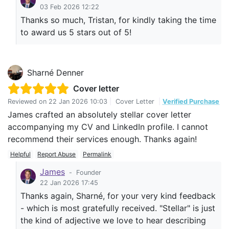
03 Feb 2026 12:22
Thanks so much, Tristan, for kindly taking the time
to award us 5 stars out of 5!
Sharné Denner
Cover letter
Reviewed on
22 Jan 2026 10:03
|
Cover Letter
|
Verified Purchase
James crafted an absolutely stellar cover letter
accompanying my CV and LinkedIn profile. I cannot
recommend their services enough. Thanks again!
Helpful
Report Abuse
Permalink
James
-
Founder
22 Jan 2026 17:45
Thanks again, Sharné, for your very kind feedback
- which is most gratefully received. "Stellar" is just
the kind of adjective we love to hear describing