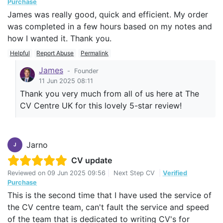
Purchase
James was really good, quick and efficient. My order
was completed in a few hours based on my notes and
how I wanted it. Thank you.
Helpful
Report Abuse
Permalink
James
-
Founder
11 Jun 2025 08:11
Thank you very much from all of us here at The
CV Centre UK for this lovely 5-star review!
Jarno
J
CV update
Reviewed on
09 Jun 2025 09:56
|
Next Step CV
|
Verified
Purchase
This is the second time that I have used the service of
the CV centre team, can't fault the service and speed
of the team that is dedicated to writing CV's for