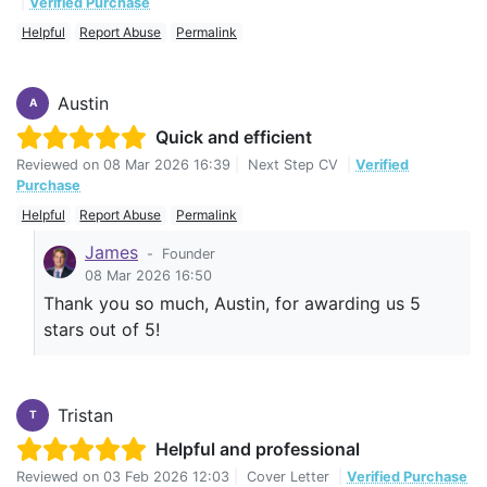
|
Verified Purchase
Helpful
Report Abuse
Permalink
Austin
A
Quick and efficient
Reviewed on
08 Mar 2026 16:39
|
Next Step CV
|
Verified
Purchase
Helpful
Report Abuse
Permalink
James
-
Founder
08 Mar 2026 16:50
Thank you so much, Austin, for awarding us 5
stars out of 5!
Tristan
T
Helpful and professional
Reviewed on
03 Feb 2026 12:03
|
Cover Letter
|
Verified Purchase