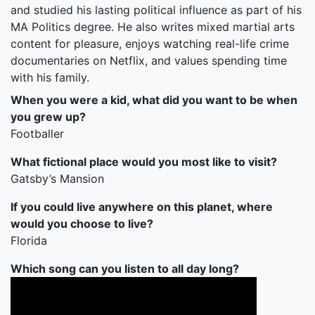
and studied his lasting political influence as part of his
MA Politics degree. He also writes mixed martial arts
content for pleasure, enjoys watching real-life crime
documentaries on Netflix, and values spending time
with his family.
When you were a kid, what did you want to be when
you grew up?
Footballer
What fictional place would you most like to visit?
Gatsby’s Mansion
If you could live anywhere on this planet, where
would you choose to live?
Florida
Which song can you listen to all day long?