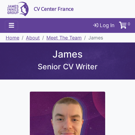
CV Center France
0
Log In
Home
About
Meet The Team
James
James
Senior CV Writer