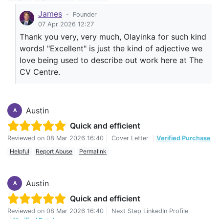
James
-
Founder
07 Apr 2026 12:27
Thank you very, very much, Olayinka for such kind
words! "Excellent" is just the kind of adjective we
love being used to describe out work here at The
CV Centre.
Austin
A
Quick and efficient
Reviewed on
08 Mar 2026 16:40
|
Cover Letter
|
Verified Purchase
Helpful
Report Abuse
Permalink
Austin
A
Quick and efficient
Reviewed on
08 Mar 2026 16:40
|
Next Step LinkedIn Profile