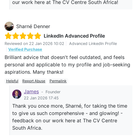
our work here at The CV Centre South Africa!
Sharné Denner
LinkedIn Advanced Profile
Reviewed on
22 Jan 2026 10:02
|
Advanced LinkedIn Profile
|
Verified Purchase
Brilliant advice that doesn't feel outdated, and feels
personal and applicable to my profile and job-seeking
aspirations. Many thanks!
Helpful
Report Abuse
Permalink
James
-
Founder
22 Jan 2026 17:45
Thank you once more, Sharné, for taking the time
to give us such comprehensive - and glowing! -
feedback on our work here at The CV Centre
South Africa.