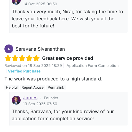
14 Oct 2025 06:59
Thank you very much, Niraj, for taking the time to
leave your feedback here. We wish you all the
best for the future!
Saravana Sivananthan
S
Great service provided
Reviewed on
18 Sep 2025 18:29
|
Application Form Completion
|
Verified Purchase
The work was produced to a high standard.
Helpful
Report Abuse
Permalink
James
-
Founder
19 Sep 2025 07:50
Thanks, Saravana, for your kind review of our
application form completion service!