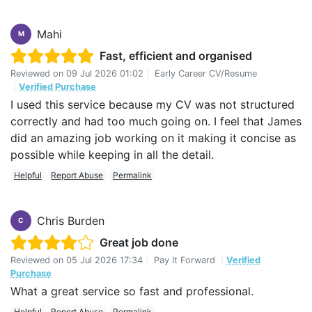
Mahi
M
Fast, efficient and organised
Reviewed on
09 Jul 2026 01:02
|
Early Career CV/Resume
|
Verified Purchase
I used this service because my CV was not structured
correctly and had too much going on. I feel that James
did an amazing job working on it making it concise as
possible while keeping in all the detail.
Helpful
Report Abuse
Permalink
Chris Burden
C
Great job done
Reviewed on
05 Jul 2026 17:34
|
Pay It Forward
|
Verified
Purchase
What a great service so fast and professional.
Helpful
Report Abuse
Permalink