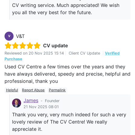
CV writing service. Much appreciated! We wish
you all the very best for the future.
V&T
V
CV update
Reviewed on
20 Nov 2025 15:14
|
Client CV Update
|
Verified
Purchase
Used CV Centre a few times over the years and they
have always delivered, speedy and precise, helpful and
professional, thank you
Helpful
Report Abuse
Permalink
James
-
Founder
21 Nov 2025 08:01
Thank you very, very much indeed for such a very
lovely review of The CV Centre! We really
appreciate it.