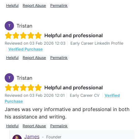
Helpful
Report Abuse
Permalink
Tristan
T
Helpful and professional
Reviewed on
03 Feb 2026 12:03
|
Early Career LinkedIn Profile
|
Verified Purchase
Helpful
Report Abuse
Permalink
Tristan
T
Helpful and professional
Reviewed on
03 Feb 2026 12:01
|
Early Career CV
|
Verified
Purchase
James was very informative and professional in both
his assistance and writing.
Helpful
Report Abuse
Permalink
James
-
Founder