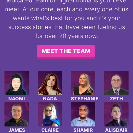
dedicated team of digital nomads you'll ever
meet. At our core, each and every one of us
wants what's best for you and it's your
success stories that have been fueling us
for over 20 years now.
MEET THE TEAM
NAOMI
NADA
STEPHANIE
ZETH
JAMES
CLAIRE
SHAMIR
ALISDAIR