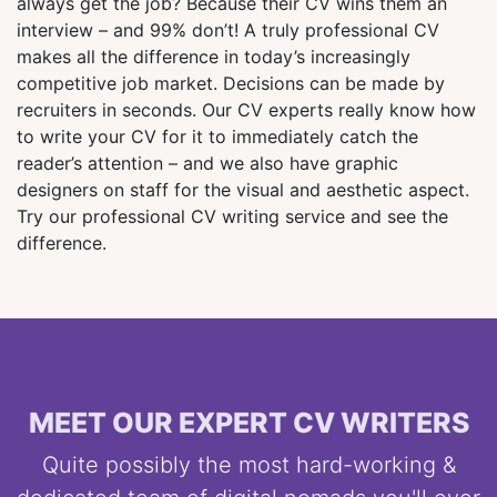
always get the job? Because their CV wins them an
interview – and 99% don’t! A truly professional CV
makes all the difference in today’s increasingly
competitive job market. Decisions can be made by
recruiters in seconds. Our CV experts really know how
to write your CV for it to immediately catch the
reader’s attention – and we also have graphic
designers on staff for the visual and aesthetic aspect.
Try our professional CV writing service and see the
difference.
MEET OUR EXPERT CV WRITERS
Quite possibly the most hard-working &