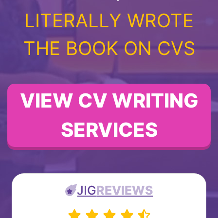
LITERALLY WROTE
THE BOOK ON CVS
VIEW CV WRITING
SERVICES
JIG
REVIEWS