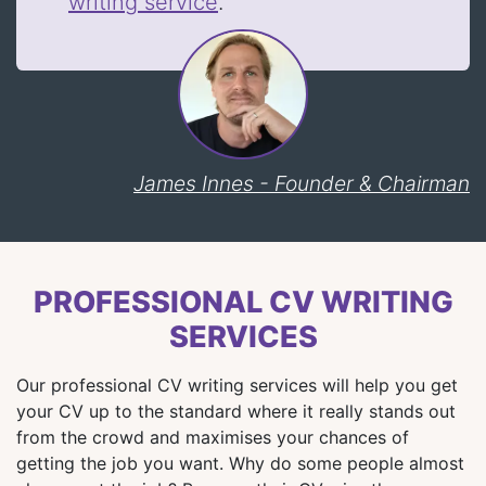
writing service
.
James Innes - Founder & Chairman
PROFESSIONAL CV WRITING
SERVICES
Our professional CV writing services will help you get
your CV up to the standard where it really stands out
from the crowd and maximises your chances of
getting the job you want. Why do some people almost