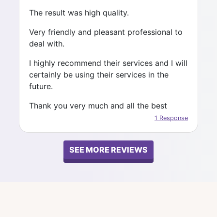
result is the one achieved together.
The result was high quality.
All my best wishes to you all.
Very friendly and pleasant professional to
deal with.
Keep doing great Job :-)
I highly recommend their services and I will
certainly be using their services in the
future.
Thank you very much and all the best
1 Response
SEE MORE REVIEWS