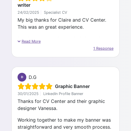
writer
24/02/2025
|
Specialist CV
My big thanks for Claire and CV Center.
This was an great experience.
I can't recommend enough their services.
Read More
Claire was a great professional to work
1 Response
with.
She was kind and very knowledgeable. She
did a great job on crafting my CV and
D.G
D
cover letter for clean and amazing base to
start with my application journey.
Graphic Banner
30/01/2025
|
LinkedIn Profile Banner
I will surely call for their services in near
Thanks for CV Center and their graphic
future if I would need it.
designer Vanessa.
For those who take this road, please
Working together to make my banner was
contribute to the transformation process
straightforward and very smooth process.
you undergo with CV center. The great