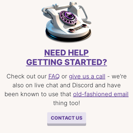
NEED HELP
GETTING STARTED?
Check out our
FAQ
or
give us a call
- we're
also on live chat and Discord and have
been known to use that
old-fashioned email
thing too!
CONTACT US