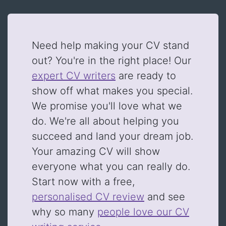
Need help making your CV stand
out? You're in the right place! Our
expert CV writers
are ready to
show off what makes you special.
We promise you'll love what we
do. We're all about helping you
succeed and land your dream job.
Your amazing CV will show
everyone what you can really do.
Start now with a free,
personalised CV review
and see
why so many
people love our CV