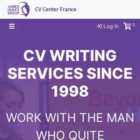
CV Center France
0
Log In
CV WRITING
SERVICES SINCE
1998
WORK WITH THE MAN
WHO QUITE