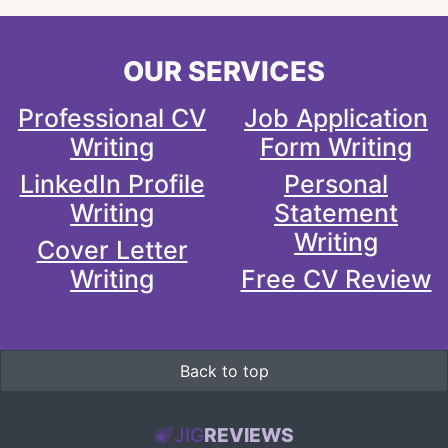
OUR SERVICES
Professional CV
Job Application
Writing
Form Writing
LinkedIn Profile
Personal
Writing
Statement
Writing
Cover Letter
Writing
Free CV Review
Back to top
JIG
REVIEWS