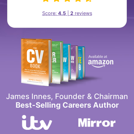
Score:
4.5
|
2
reviews
James Innes, Founder & Chairman
Best-Selling Careers Author