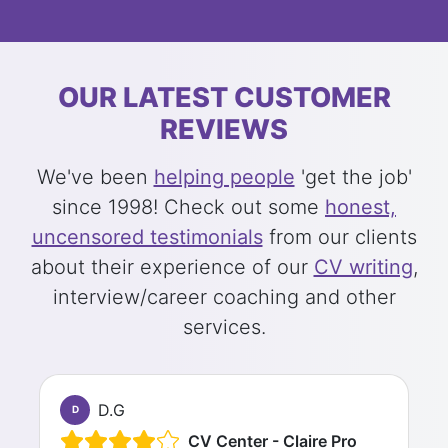
OUR LATEST CUSTOMER
REVIEWS
We've been
helping people
'get the job'
since 1998! Check out some
honest,
uncensored testimonials
from our clients
about their experience of our
CV writing
,
interview/career coaching and other
services.
D.G
D
CV Center - Claire Pro