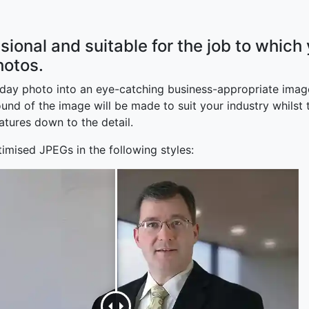
sional and suitable for the job to which
hotos.
yday photo into an eye-catching business-appropriate image
d of the image will be made to suit your industry whilst th
atures down to the detail.
imised JPEGs in the following styles: