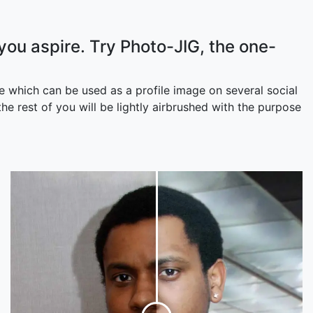
 you aspire. Try Photo-JIG, the one-
 which can be used as a profile image on several social
e rest of you will be lightly airbrushed with the purpose