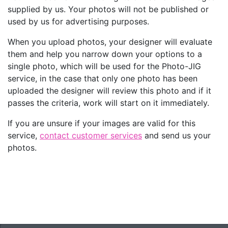
supplied by us. Your photos will not be published or
used by us for advertising purposes.
When you upload photos, your designer will evaluate
them and help you narrow down your options to a
single photo, which will be used for the Photo-JIG
service, in the case that only one photo has been
uploaded the designer will review this photo and if it
passes the criteria, work will start on it immediately.
If you are unsure if your images are valid for this
service,
contact customer services
and send us your
photos.