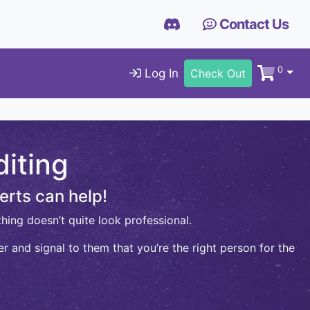
Contact Us
0
Log In
Check Out
iting
erts can help!
hing doesn’t quite look professional.
r and signal to them that you’re the right person for the