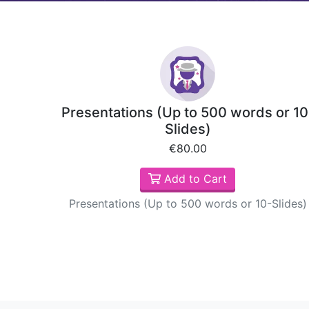
Presentations (Up to 500 words or 10
Slides)
€80.00
Add to Cart
Presentations (Up to 500 words or 10-Slides)