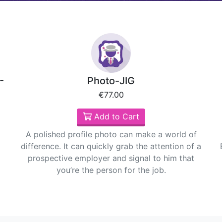
-
Photo-JIG
€77.00
Add to Cart
A polished profile photo can make a world of
difference. It can quickly grab the attention of a
prospective employer and signal to him that
you’re the person for the job.