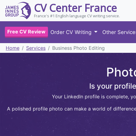
CV Center France
France's #1 English language CV writing service.
Free CV Review
Order CV Writing
Other Servic
Home
Services
Business Photo Editing
Phot
Is your profi
Your LinkedIn profile is complete, y
A polished profile photo can make a world of difference.