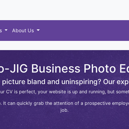
es
About Us
o-JIG Business Photo Ed
le picture bland and uninspiring? Our exp
our CV is perfect, your website is up and running, but somet
 It can quickly grab the attention of a prospective employe
job.