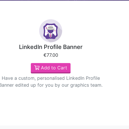
LinkedIn Profile Banner
€77.00
Add to Cart
Have a custom, personalised LinkedIn Profile
Banner edited up for you by our graphics team.