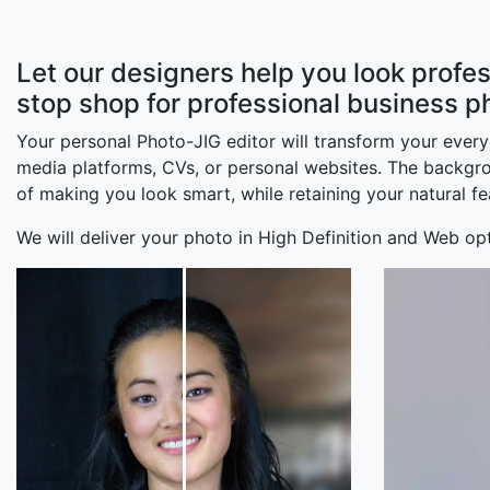
Let our designers help you look profes
stop shop for professional business p
Your personal Photo-JIG editor will transform your ever
media platforms, CVs, or personal websites. The backgroun
of making you look smart, while retaining your natural fe
We will deliver your photo in High Definition and Web opt