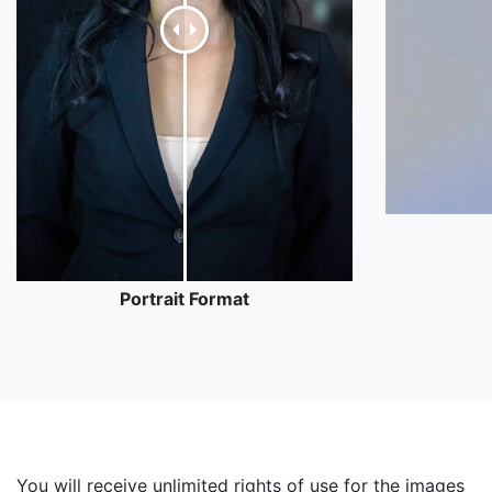
Portrait Format
You will receive unlimited rights of use for the images