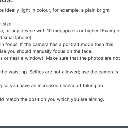
 ideally light in colour, for example, a plain bright
 size.
a, or any device with 10 megapixels or higher (Example:
nd smartphone)
n focus. If the camera has a portrait mode then this
ise you should manually focus on the face.
ors or near a window). Make sure that the photos are not
he waist up. Selfies are not allowed; use the camera's
ng so you have an increased chance of taking an
uld match the position you which you are aiming.