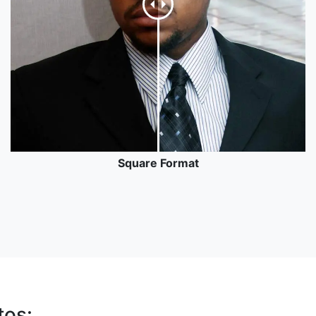
Square Format
tos: