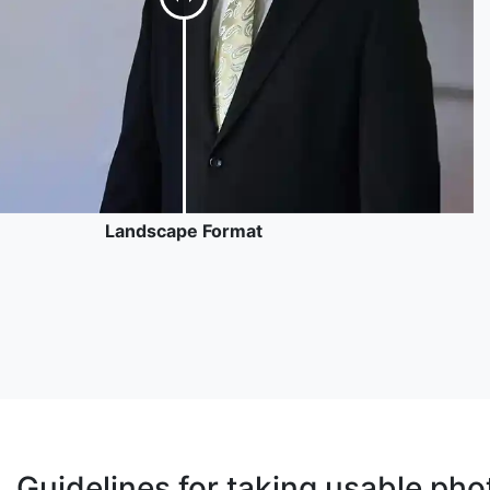
Landscape Format
Guidelines for taking usable pho