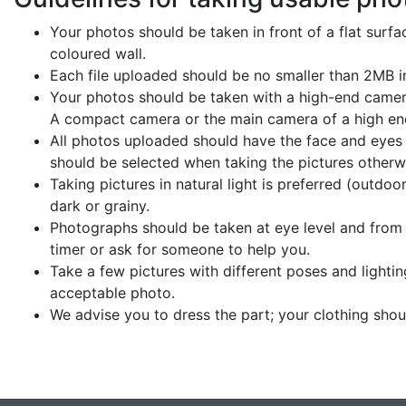
Your photos should be taken in front of a flat surface
coloured wall.
Each file uploaded should be no smaller than 2MB in
Your photos should be taken with a high-end camer
A compact camera or the main camera of a high e
All photos uploaded should have the face and eyes i
should be selected when taking the pictures otherw
Taking pictures in natural light is preferred (outdo
dark or grainy.
Photographs should be taken at eye level and from t
timer or ask for someone to help you.
Take a few pictures with different poses and lighti
acceptable photo.
We advise you to dress the part; your clothing sho